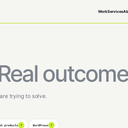
Work
Services
Ab
Real outcome
are trying to solve.
aS products
WordPress
7
7