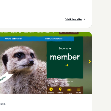
Visit live site
ENCE