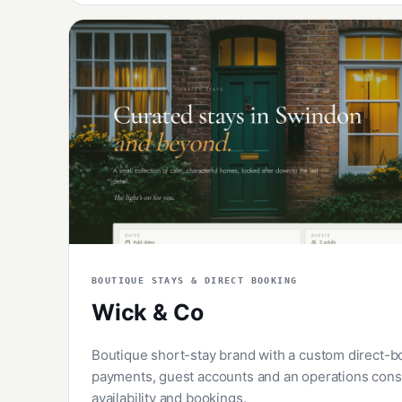
BOUTIQUE STAYS & DIRECT BOOKING
Wick & Co
Boutique short-stay brand with a custom direct-b
payments, guest accounts and an operations conso
availability and bookings.