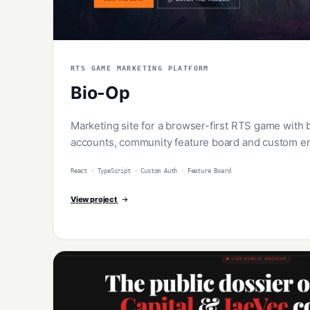
RTS GAME MARKETING PLATFORM
Bio-Op
Marketing site for a browser-first RTS game with 
accounts, community feature board and custom em
React · TypeScript · Custom Auth · Feature Board
View project