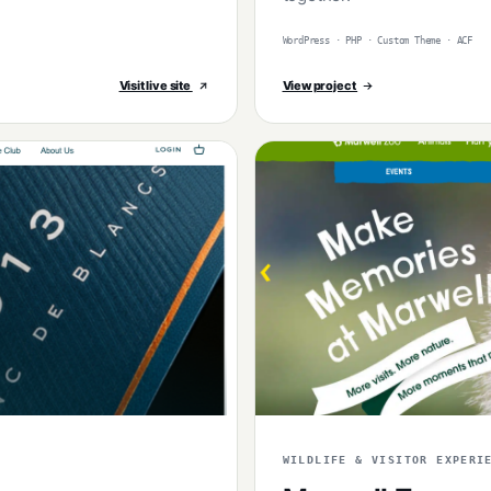
WordPress · PHP · Custom Theme · ACF
Visit live site
View project
WILDLIFE & VISITOR EXPERI