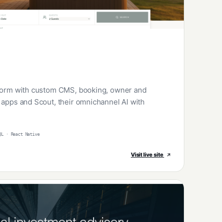
tform with custom CMS, booking, owner and
 apps and Scout, their omnichannel AI with
QL · React Native
Visit live site