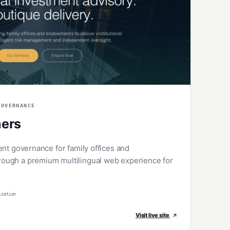
GOVERNANCE
ners
ent governance for family offices and
ough a premium multilingual web experience for
isation
Visit live site