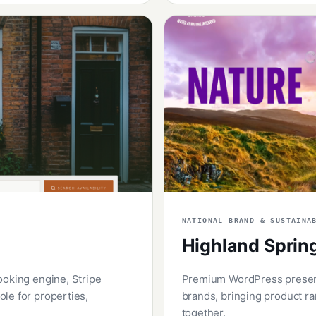
NATIONAL BRAND & SUSTAINA
Highland Sprin
ooking engine, Stripe
Premium WordPress presence
le for properties,
brands, bringing product ra
together.