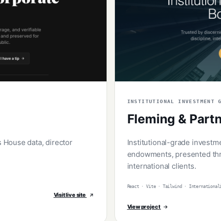
INSTITUTIONAL INVESTMENT 
Fleming & Part
House data, director
Institutional-grade investm
endowments, presented thr
international clients.
React · Vite · Tailwind · International
Visit live site
View project