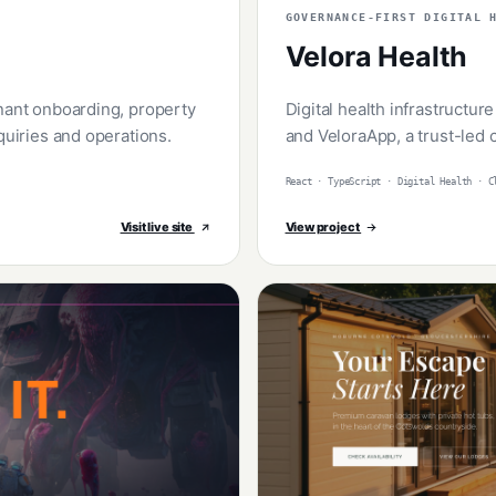
GOVERNANCE-FIRST DIGITAL 
Velora Health
enant onboarding, property
Digital health infrastructur
quiries and operations.
and VeloraApp, a trust-led
React · TypeScript · Digital Health · C
Visit live site
View project