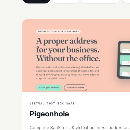
VIRTUAL POST BOX SAAS
Pigeonhole
Complete SaaS for UK virtual business addresses: 