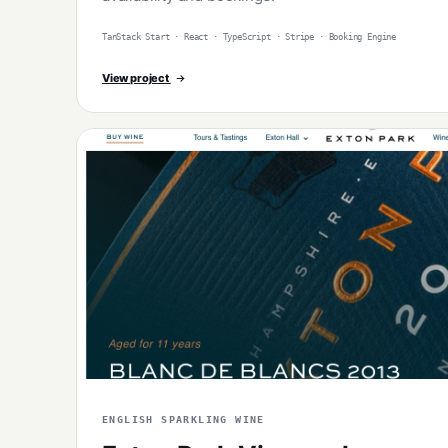
TanStack Start · React · TypeScript · Stripe · Booking Engine
View project
ENGLISH SPARKLING WINE