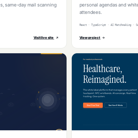
ons, same-day mail scanning
personal agendas and white
attendees.
React · TypeScript · AI Matchmaking · S
Visit live site
View project