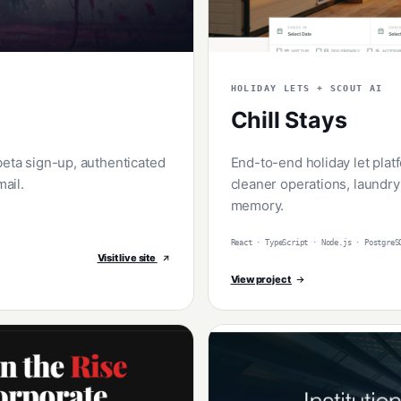
HOLIDAY LETS + SCOUT AI
Chill Stays
beta sign-up, authenticated
End-to-end holiday let pla
ail.
cleaner operations, laundry
memory.
React · TypeScript · Node.js · PostgreS
Visit live site
View project