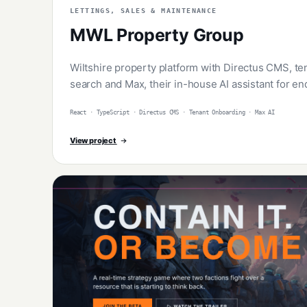
LETTINGS, SALES & MAINTENANCE
MWL Property Group
Wiltshire property platform with Directus CMS, t
search and Max, their in-house AI assistant for en
React · TypeScript · Directus CMS · Tenant Onboarding · Max AI
View project