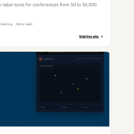
-label tools for conferences from 50 to 50,000
cheduling · White-label
Visit live site