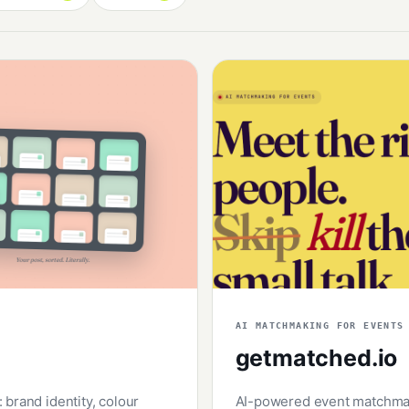
AI MATCHMAKING FOR EVENTS
getmatched.io
brand identity, colour
AI-powered event matchmaki