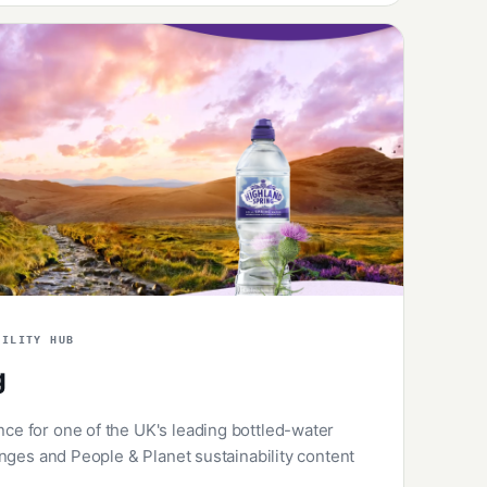
BILITY HUB
g
 for one of the UK's leading bottled-water
nges and People & Planet sustainability content