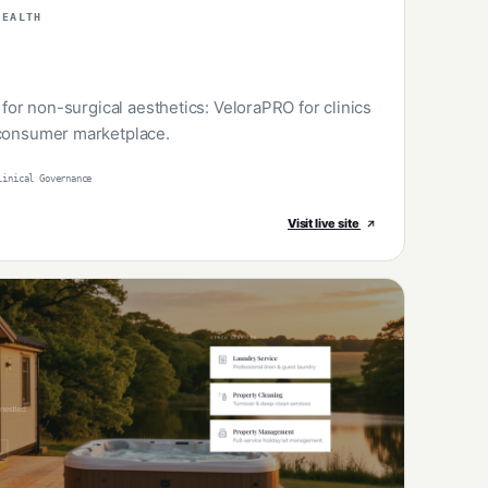
HEALTH
e for non-surgical aesthetics: VeloraPRO for clinics
 consumer marketplace.
linical Governance
Visit live site