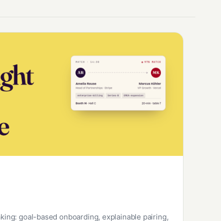
ng: goal-based onboarding, explainable pairing,