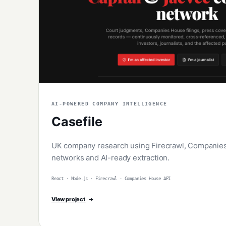
AI-POWERED COMPANY INTELLIGENCE
Casefile
UK company research using Firecrawl, Companies 
networks and AI-ready extraction.
React · Node.js · Firecrawl · Companies House API
View project