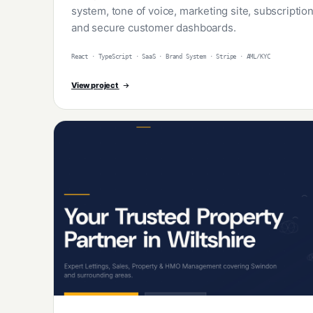
system, tone of voice, marketing site, subscripti
and secure customer dashboards.
React · TypeScript · SaaS · Brand System · Stripe · AML/KYC
View project