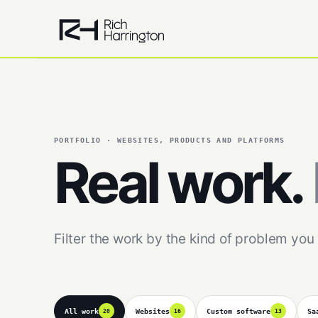
PORTFOLIO · WEBSITES, PRODUCTS AND PLATFORMS
Real work.
Filter the work by the kind of problem you 
All work
Websites
Custom software
Sa
20
16
13