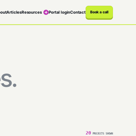
out
Articles
Resources
Portal login
Contact
Book a call
s.
20
PROJECTS SHOWN