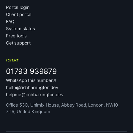
Portal login
Client portal
FAQ
System status
Free tools
Get support
CONTACT
01793 939879
WhatsApp this number
hello@richharrington.dev
helpme@richharrington.dev
Office 53C, Unimix House, Abbey Road, London, NW10
7TR, United Kingdom