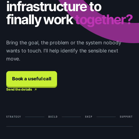
infrastructure to
finally work
together?
Bring the goal, the problem or the system nobody
wants to touch. I’ll help identify the sensible next
move.
Book a useful call
Send the details
STRATEGY
BUILD
SHIP
SUPPORT