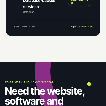
Database-backed
Operational · 4
ms
services
database
● Monitoring active
Report a problem
START WITH THE MESSY VERSION
Need the website,
software and