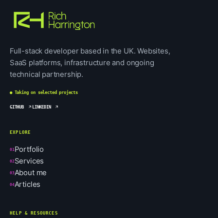
Full-stack developer based in the UK. Websites,
SaaS platforms, infrastructure and ongoing
technical partnership.
● Taking on selected projects
GITHUB
LINKEDIN
EXPLORE
Portfolio
01
Services
02
About me
03
Articles
04
HELP & RESOURCES