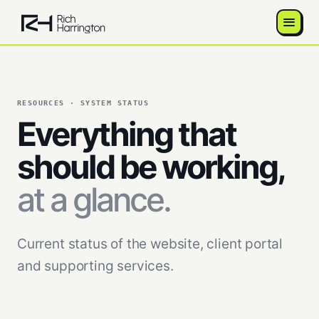
RESOURCES · SYSTEM STATUS
Everything that
should be working,
at a glance.
Current status of the website, client portal
and supporting services.