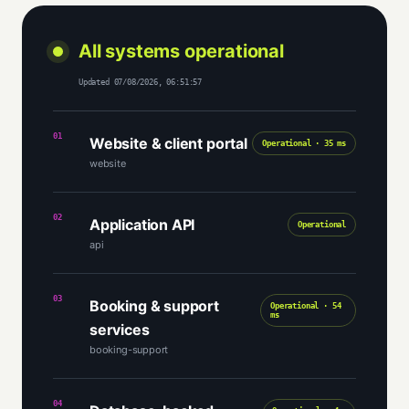
All systems operational
Updated 07/08/2026, 06:51:57
01
Website & client portal
Operational · 35 ms
website
02
Application API
Operational
api
03
Booking & support
Operational · 54
ms
services
booking-support
04