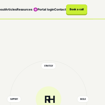
out
Articles
Resources
Portal login
Contact
Book a call
STRATEGY
RH
SUPPORT
BUILD