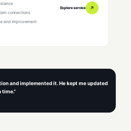
istance
Explore service
tem connections
ce and improvement
ution and implemented it. He kept me updated
 time.”