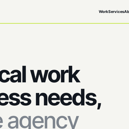
Work
Services
Ab
cal work
ess needs,
e agency