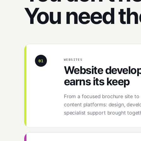
You need t
WEBSITES
01
Website develo
earns its keep
From a focused brochure site t
content platforms: design, devel
specialist support brought togeth