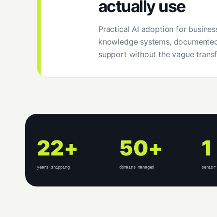
actually use
Practical AI adoption for business
knowledge systems, documented
support without the vague transf
22+
50+
1
years shipping
domains managed
senior