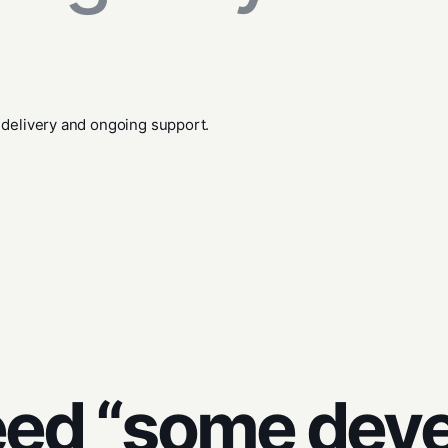
 delivery and ongoing support.
eed “some dev