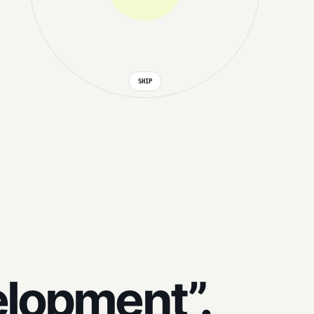
SHIP
elopment”.