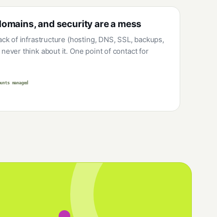
domains, and security are a mess
tack of infrastructure (hosting, DNS, SSL, backups,
never think about it. One point of contact for
ounts managed