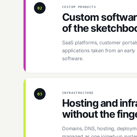
CUSTOM PRODUCTS
02
Custom software
of the sketchbo
SaaS platforms, customer portal
applications taken from an earl
software.
INFRASTRUCTURE
03
Hosting and infr
without the fing
Domains, DNS, hosting, deployme
managed as one joined-up syste