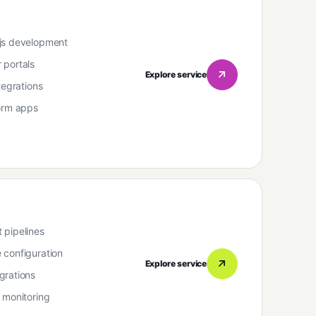
js development
 portals
Explore service
tegrations
form apps
 pipelines
 configuration
Explore service
grations
 monitoring