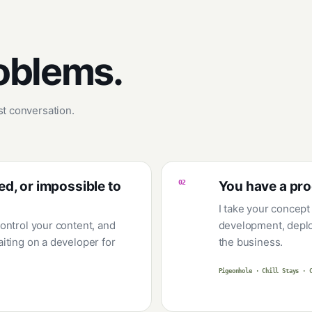
roblems.
rst conversation.
ed, or impossible to
02
You have a pro
I take your concept
ontrol your content, and
development, deplo
iting on a developer for
the business.
Pigeonhole · Chill Stays · 