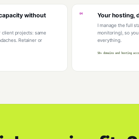
capacity without
04
Your hosting, 
I manage the full s
client projects: same
monitoring), so you 
adaches. Retainer or
everything.
50+ domains and hosting acc