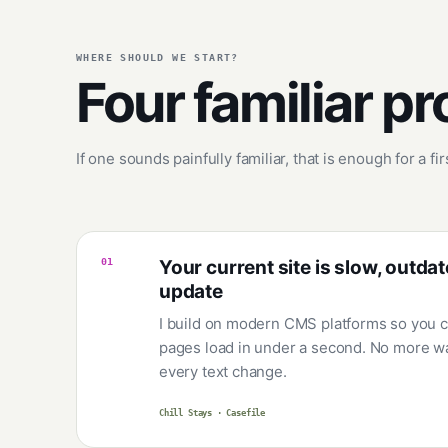
WHERE SHOULD WE START?
Four familiar p
If one sounds painfully familiar, that is enough for a fi
01
Your current site is slow, outdat
update
I build on modern CMS platforms so you c
pages load in under a second. No more wa
every text change.
Chill Stays · Casefile