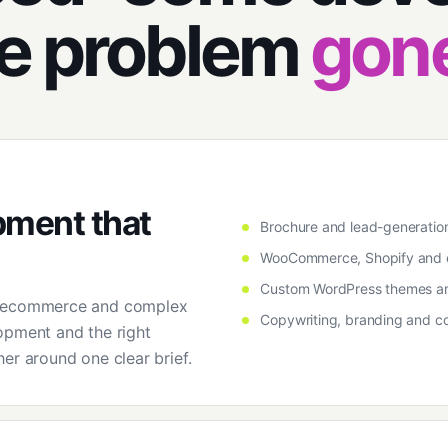
he problem
gon
pment that
Brochure and lead-generatio
WooCommerce, Shopify and
Custom WordPress themes an
o ecommerce and complex
Copywriting, branding and co
opment and the right
er around one clear brief.