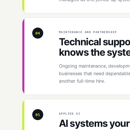
MAINTENANCE AND PARTNERSHIP
04
Technical suppor
knows the syst
Ongoing maintenance, developmen
businesses that need dependable
another full-time hire.
APPLIED AI
05
AI systems your