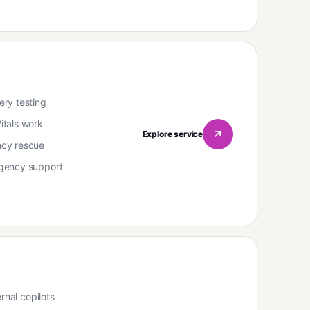
ry testing
tals work
Explore service
cy rescue
gency support
rnal copilots