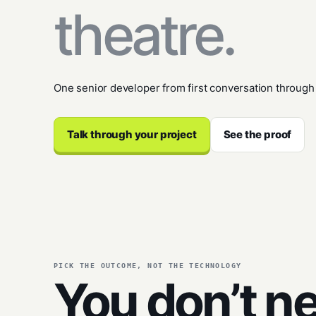
theatre.
One senior developer from first conversation through
Talk through your project
See the proof
PICK THE OUTCOME, NOT THE TECHNOLOGY
You don’t n