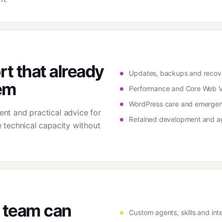
t that already
Updates, backups and recove
em
Performance and Core Web Vi
WordPress care and emergen
t and practical advice for
Retained development and a
 technical capacity without
 team can
Custom agents, skills and inte