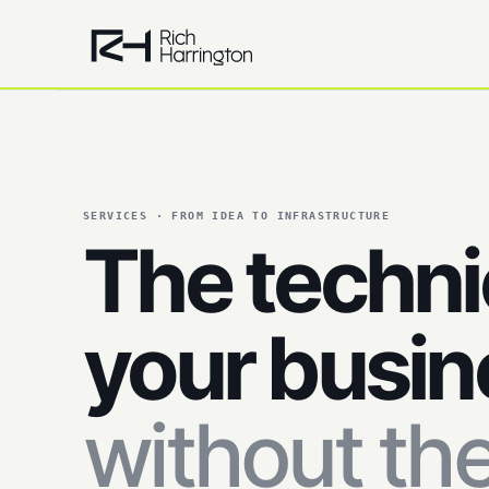
SERVICES · FROM IDEA TO INFRASTRUCTURE
The techni
your busin
without th