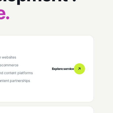
e.
n websites
 ecommerce
Explore service
d content platforms
ntent partnerships