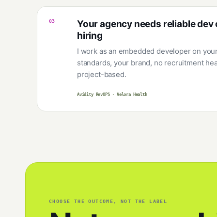
03
Your agency needs reliable dev 
hiring
I work as an embedded developer on your 
standards, your brand, no recruitment he
project-based.
Avidity RevOPS · Velora Health
CHOOSE THE OUTCOME, NOT THE LABEL