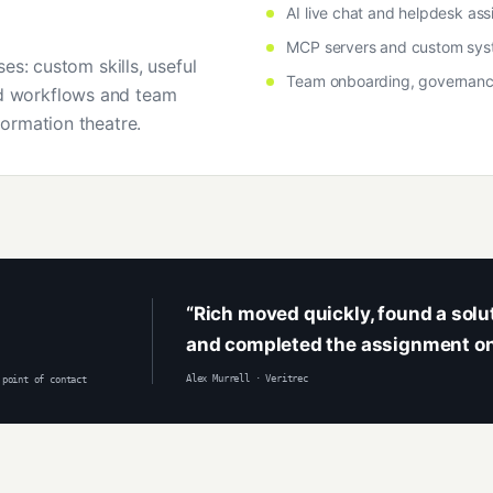
AI live chat and helpdesk ass
MCP servers and custom sys
es: custom skills, useful
Team onboarding, governan
 workflows and team
ormation theatre.
“Rich moved quickly, found a sol
and completed the assignment on
Alex Murrell · Veritrec
 point of contact