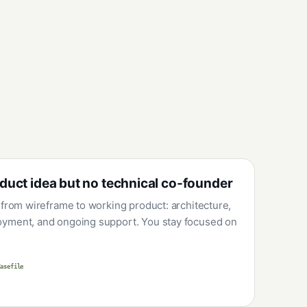
duct idea but no technical co-founder
 from wireframe to working product: architecture,
yment, and ongoing support. You stay focused on
Casefile