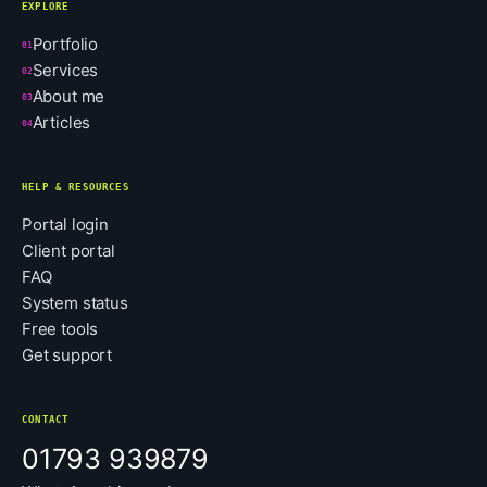
EXPLORE
Portfolio
01
Services
02
About me
03
Articles
04
HELP & RESOURCES
Portal login
Client portal
FAQ
System status
Free tools
Get support
CONTACT
01793 939879