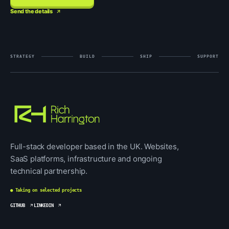
Send the details
STRATEGY
BUILD
SHIP
SUPPORT
Full-stack developer based in the UK. Websites,
SaaS platforms, infrastructure and ongoing
technical partnership.
● Taking on selected projects
GITHUB
LINKEDIN