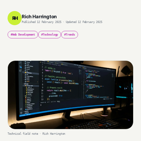
Rich Harrington
RH
Published 12 February 2025 · Updated 12 February 2025
#Web Development
#Technology
#Trends
Technical field note · Rich Harrington