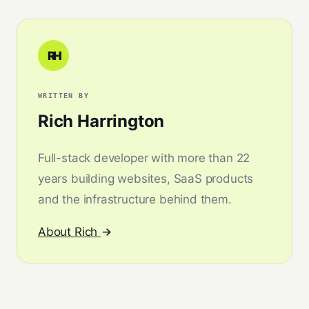
RH
WRITTEN BY
Rich Harrington
Full-stack developer with more than 22
years building websites, SaaS products
and the infrastructure behind them.
About Rich