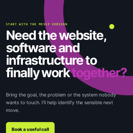
START WITH THE MESSY VERSION
Need the website,
software and
infrastructure to
finally work
together?
Bring the goal, the problem or the system nobody
wants to touch. I’ll help identify the sensible next
move.
Book a useful call