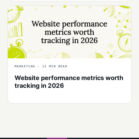
MARKETING · 12 MIN READ
Website performance metrics worth
tracking in 2026