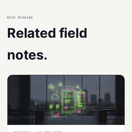
KEEP READING
Related field
notes.