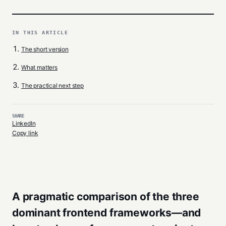
IN THIS ARTICLE
The short version
What matters
The practical next step
SHARE
LinkedIn
Copy link
A pragmatic comparison of the three
dominant frontend frameworks—and