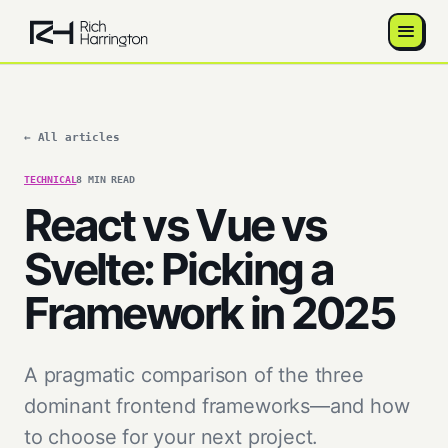
← All articles
TECHNICAL
8 MIN READ
React vs Vue vs
Svelte: Picking a
Framework in 2025
A pragmatic comparison of the three
dominant frontend frameworks—and how
to choose for your next project.