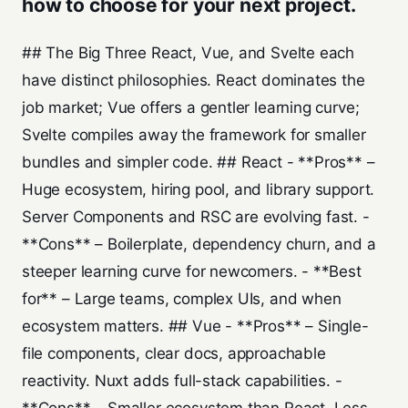
how to choose for your next project.
## The Big Three React, Vue, and Svelte each
have distinct philosophies. React dominates the
job market; Vue offers a gentler learning curve;
Svelte compiles away the framework for smaller
bundles and simpler code. ## React - **Pros** –
Huge ecosystem, hiring pool, and library support.
Server Components and RSC are evolving fast. -
**Cons** – Boilerplate, dependency churn, and a
steeper learning curve for newcomers. - **Best
for** – Large teams, complex UIs, and when
ecosystem matters. ## Vue - **Pros** – Single-
file components, clear docs, approachable
reactivity. Nuxt adds full-stack capabilities. -