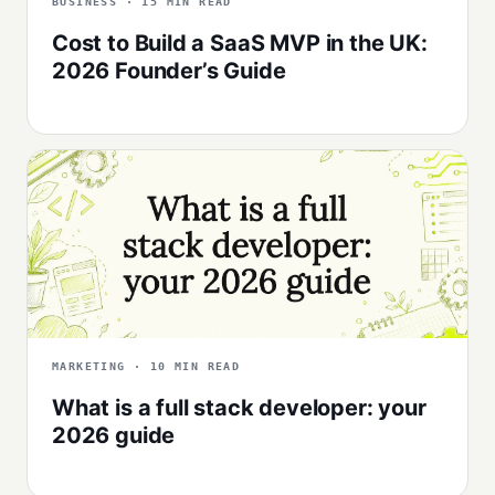
BUSINESS · 15 MIN READ
Cost to Build a SaaS MVP in the UK:
2026 Founder’s Guide
MARKETING · 10 MIN READ
What is a full stack developer: your
2026 guide