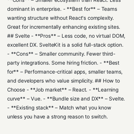
**Cons** – Smaller ecosystem than React. Less
dominant in enterprise. - **Best for** – Teams
wanting structure without React's complexity.
Great for incrementally enhancing existing sites.
## Svelte - **Pros** – Less code, no virtual DOM,
excellent DX. SvelteKit is a solid full-stack option.
- **Cons** – Smaller community. Fewer third-
party integrations. Some hiring friction. - **Best
for** – Performance-critical apps, smaller teams,
and developers who value simplicity. ## How to
Choose - **Job market** – React. - **Learning
curve** – Vue. - **Bundle size and DX** – Svelte.
- **Existing stack** – Match what you know
unless you have a strong reason to switch.