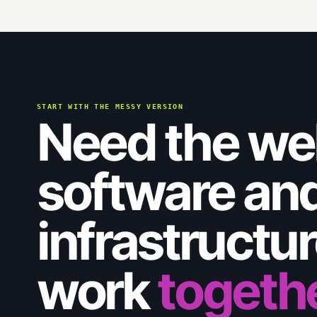
START WITH THE MESSY VERSION
Need the we
software an
infrastructure
work
togeth