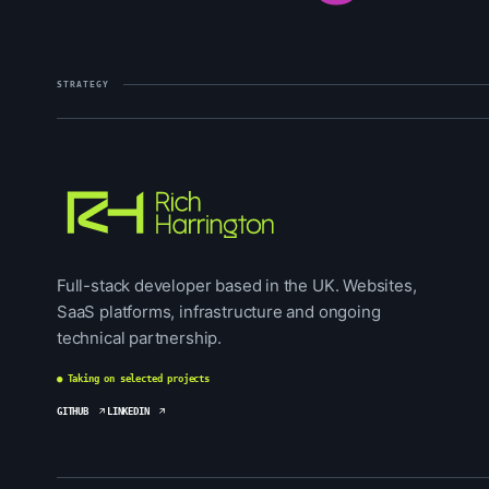
STRATEGY
Full-stack developer based in the UK. Websites,
SaaS platforms, infrastructure and ongoing
technical partnership.
● Taking on selected projects
GITHUB
LINKEDIN