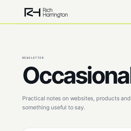
NEWSLETTER
Occasiona
Practical notes on websites, products and 
something useful to say.