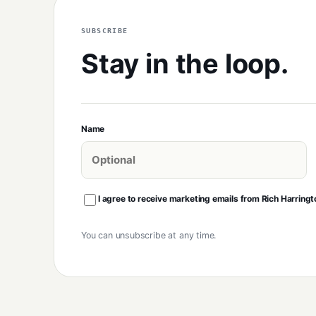
SUBSCRIBE
Stay in the loop.
Name
I agree to receive marketing emails from Rich Harringt
You can unsubscribe at any time.