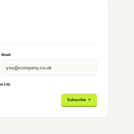
Email
on Ltd.
Subscribe