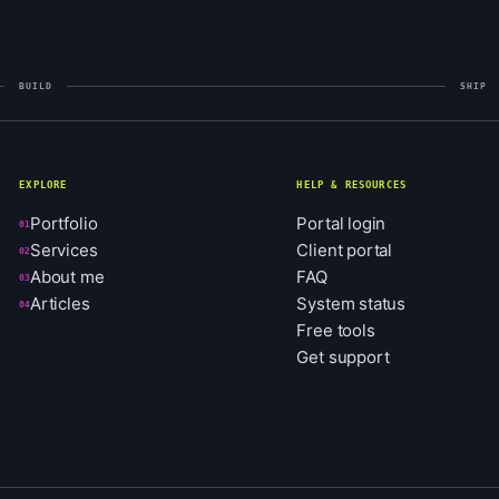
BUILD
SHIP
EXPLORE
HELP & RESOURCES
Portfolio
Portal login
01
Services
Client portal
02
About me
FAQ
03
Articles
System status
04
Free tools
Get support