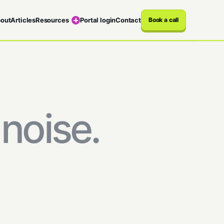
out
Articles
Resources
Portal login
Contact
Book a call
noise.