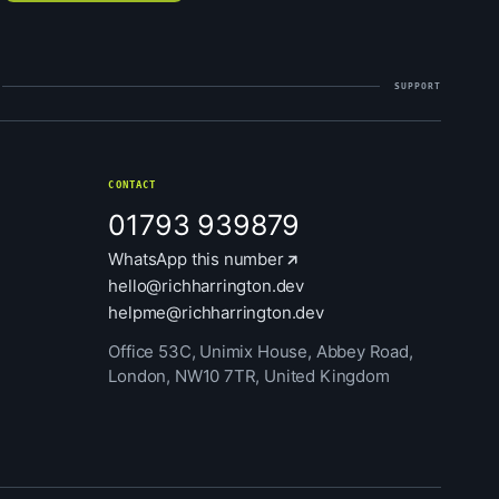
SUPPORT
CONTACT
01793 939879
WhatsApp this number
hello@richharrington.dev
helpme@richharrington.dev
Office 53C, Unimix House, Abbey Road,
London, NW10 7TR, United Kingdom