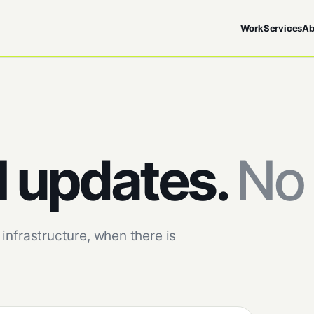
Work
Services
Ab
l updates.
No 
infrastructure, when there is