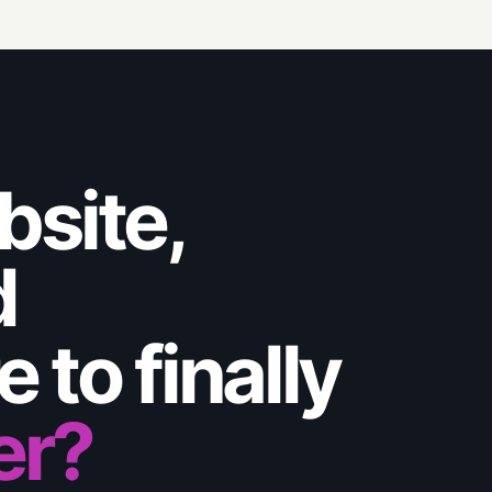
bsite,
d
 to finally
er?