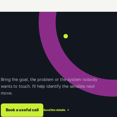
Bring the goal, the problem or the system nobody
wants to touch. I’ll help identify the sensible next
move.
Book a useful call
Send the details