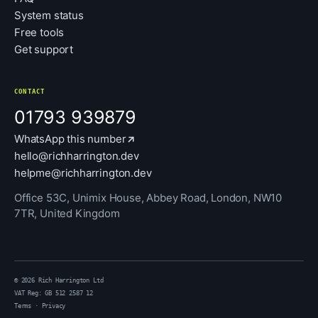
System status
Free tools
Get support
CONTACT
01793 939879
WhatsApp this number
hello@richharrington.dev
helpme@richharrington.dev
Office 53C, Unimix House, Abbey Road, London, NW10
7TR, United Kingdom
© 2026 Rich Harrington Ltd
VAT Reg: GB 512 2587 12
Terms
·
Privacy