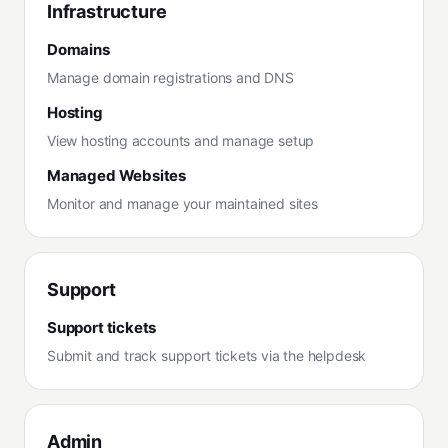
Infrastructure
Domains
Manage domain registrations and DNS
Hosting
View hosting accounts and manage setup
Managed Websites
Monitor and manage your maintained sites
Support
Support tickets
Submit and track support tickets via the helpdesk
Admin