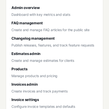
Admin overview
Dashboard with key metrics and stats
FAQ management
Create and manage FAQ articles for the public site
Changelog management
Publish releases, features, and track feature requests
Estimates admin
Create and manage estimates for clients
Products
Manage products and pricing
Invoices admin
Create invoices and track payments
Invoice settings
Configure invoice templates and defaults