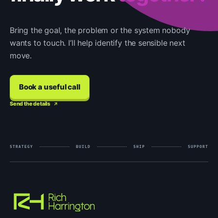
Bring the goal, the problem or the system nobody
wants to touch. I’ll help identify the sensible next
move.
Book a useful call
Send the details
STRATEGY
BUILD
SHIP
SUPPORT