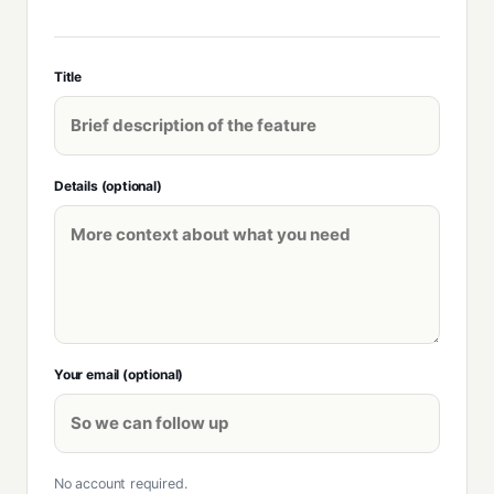
Title
Details (optional)
Your email (optional)
No account required.