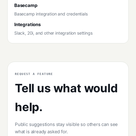
Basecamp
Basecamp integration and credentials
Integrations
Slack, 20i, and other integration settings
REQUEST A FEATURE
Tell us what would
help.
Public suggestions stay visible so others can see
what is already asked for.