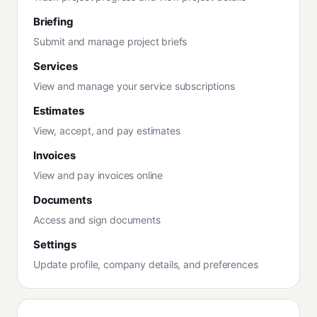
Briefing
Submit and manage project briefs
Services
View and manage your service subscriptions
Estimates
View, accept, and pay estimates
Invoices
View and pay invoices online
Documents
Access and sign documents
Settings
Update profile, company details, and preferences