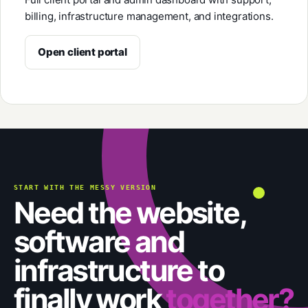
billing, infrastructure management, and integrations.
Open client portal
START WITH THE MESSY VERSION
Need the website,
software and
infrastructure to
finally work
together?