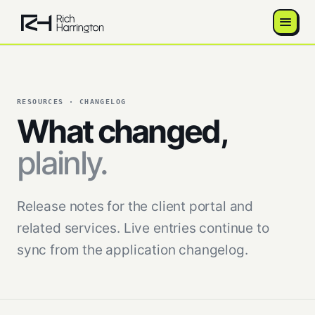
RESOURCES · CHANGELOG
What changed,
plainly.
Release notes for the client portal and
related services. Live entries continue to
sync from the application changelog.