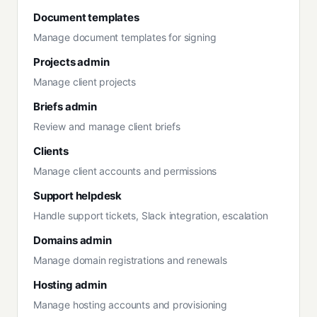
Document templates
Manage document templates for signing
Projects admin
Manage client projects
Briefs admin
Review and manage client briefs
Clients
Manage client accounts and permissions
Support helpdesk
Handle support tickets, Slack integration, escalation
Domains admin
Manage domain registrations and renewals
Hosting admin
Manage hosting accounts and provisioning