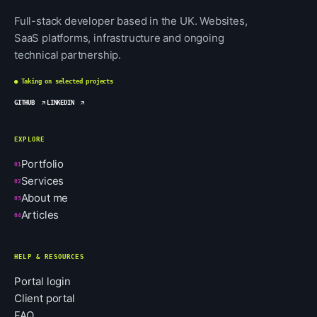
Full-stack developer based in the UK. Websites,
SaaS platforms, infrastructure and ongoing
technical partnership.
● Taking on selected projects
GITHUB
LINKEDIN
EXPLORE
Portfolio
01
Services
02
About me
03
Articles
04
HELP & RESOURCES
Portal login
Client portal
FAQ