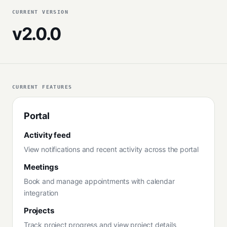
CURRENT VERSION
v2.0.0
CURRENT FEATURES
Portal
Activity feed
View notifications and recent activity across the portal
Meetings
Book and manage appointments with calendar
integration
Projects
Track project progress and view project details