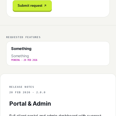
Submit request
REQUESTED FEATURES
Something
Something
PENDING · 28 FEB 2026
RELEASE NOTES
20 FEB 2026 · 2.0.0
Portal & Admin
Full client portal and admin dashboard with support,