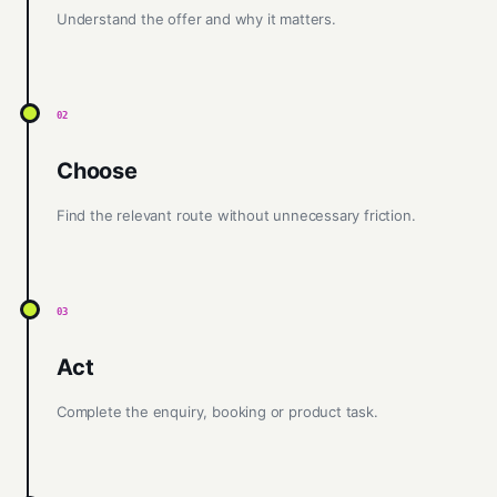
Understand the offer and why it matters.
02
Choose
Find the relevant route without unnecessary friction.
03
Act
Complete the enquiry, booking or product task.