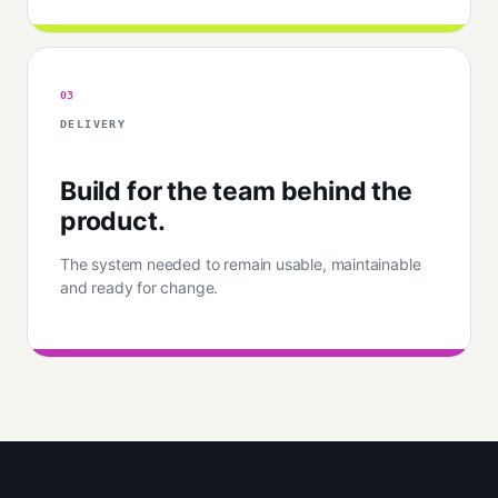
03
DELIVERY
Build for the team behind the
product.
The system needed to remain usable, maintainable
and ready for change.