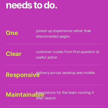
needs to do.
joined-up experience rather than
One
disconnected pages
customer routes from first question to
Clear
useful action
delivery across desktop and mobile
Responsive
foundations for the team running it
Maintainable
after launch