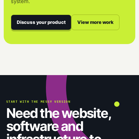
system.
Discuss your product
View more work
START WITH THE MESSY VERSION
Need the website,
software and