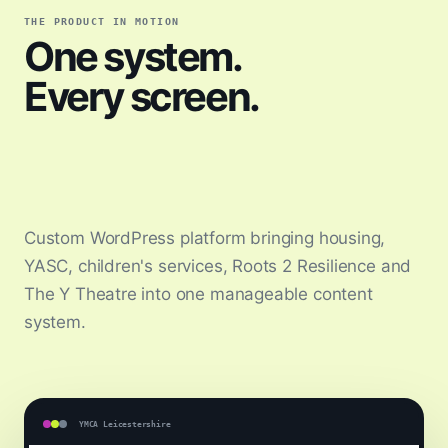
THE PRODUCT IN MOTION
One system.
Every screen.
Custom WordPress platform bringing housing,
YASC, children's services, Roots 2 Resilience and
The Y Theatre into one manageable content
system.
YMCA Leicestershire