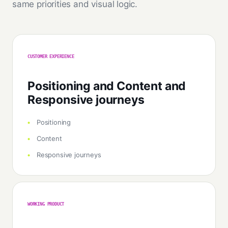
same priorities and visual logic.
CUSTOMER EXPERIENCE
Positioning and Content and
Responsive journeys
Positioning
Content
Responsive journeys
WORKING PRODUCT