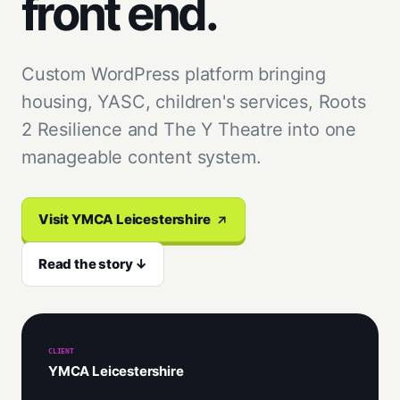
front end.
Custom WordPress platform bringing
housing, YASC, children's services, Roots
2 Resilience and The Y Theatre into one
manageable content system.
Visit YMCA Leicestershire
Read the story ↓
CLIENT
YMCA Leicestershire