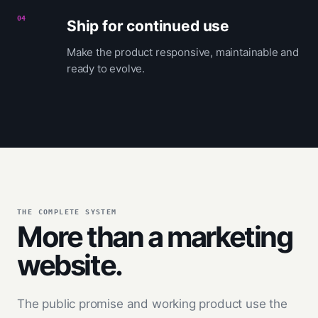
04
Ship for continued use
Make the product responsive, maintainable and
ready to evolve.
THE COMPLETE SYSTEM
More than a marketing
website.
The public promise and working product use the