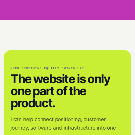
NEED SOMETHING EQUALLY JOINED UP?
The website is only
one part of the
product.
I can help connect positioning, customer
journey, software and infrastructure into one