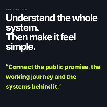
THE APPROACH
Understand the whole
system.
Then make it feel
simple.
“Connect the public promise, the
working journey and the
systems behind it.”