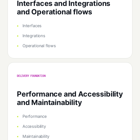
Interfaces and Integrations
and Operational flows
Interfaces
Integrations
Operational flows
DELIVERY FOUNDATION
Performance and Accessibility
and Maintainability
Performance
Accessibility
Maintainability