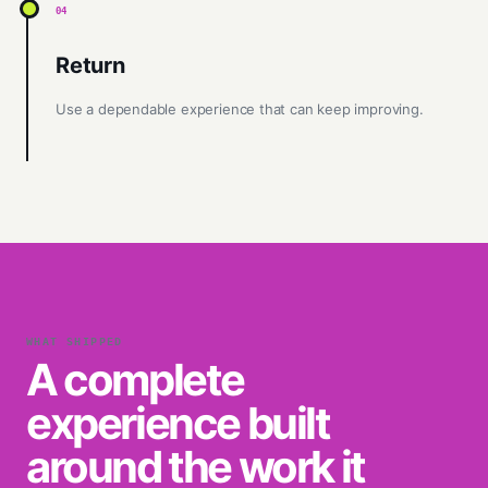
04
Return
Use a dependable experience that can keep improving.
WHAT SHIPPED
A complete
experience built
around the work it