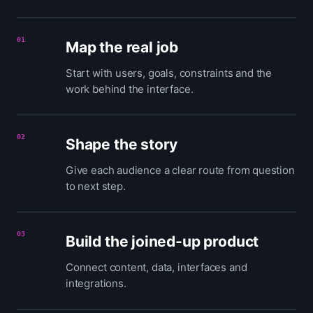
01
Map the real job
Start with users, goals, constraints and the
work behind the interface.
02
Shape the story
Give each audience a clear route from question
to next step.
03
Build the joined-up product
Connect content, data, interfaces and
integrations.