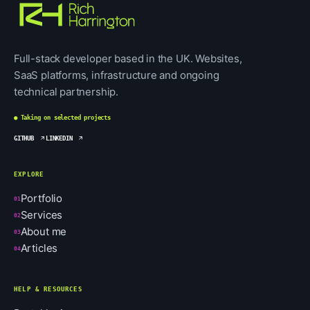
Full-stack developer based in the UK. Websites,
SaaS platforms, infrastructure and ongoing
technical partnership.
● Taking on selected projects
GITHUB
LINKEDIN
EXPLORE
Portfolio
01
Services
02
About me
03
Articles
04
HELP & RESOURCES