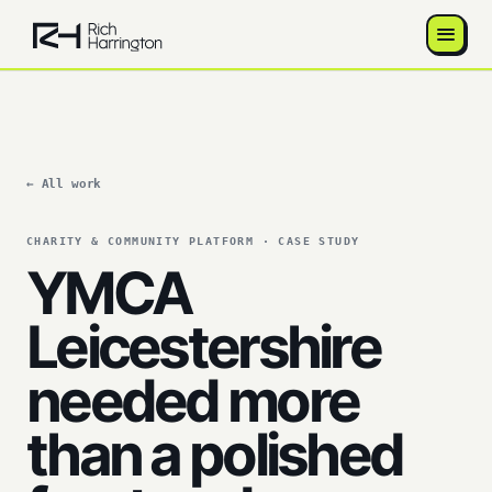
← All work
CHARITY & COMMUNITY PLATFORM · CASE STUDY
YMCA
Leicestershire
needed more
than a polished