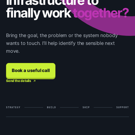
infrastructure to
finally work
together?
Bring the goal, the problem or the system nobody
wants to touch. I’ll help identify the sensible next
move.
Book a useful call
Send the details
STRATEGY
BUILD
SHIP
SUPPORT