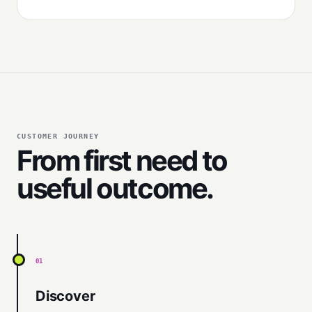
CUSTOMER JOURNEY
From first need to
useful outcome.
01
Discover