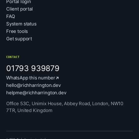
Portal login
Client portal
FAQ
System status
Free tools
Get support
CONTACT
01793 939879
WhatsApp this number
hello@richharrington.dev
helpme@richharrington.dev
Office 53C, Unimix House, Abbey Road, London, NW10
7TR, United Kingdom