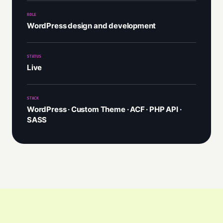
ROLE
WordPress design and development
STATUS
Live
STACK
WordPress · Custom Theme · ACF · PHP API ·
SASS