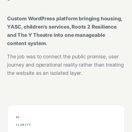
Custom WordPress platform bringing housing,
YASC, children's services, Roots 2 Resilience
and The Y Theatre into one manageable
content system.
The job was to connect the public promise, user
journey and operational reality rather than treating
the website as an isolated layer.
01
CLARITY