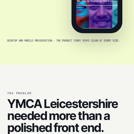
DESKTOP AND MOBILE PRESENTATION · THE PRODUCT STORY STAYS CLEAR AT EVERY SIZE.
THE PROBLEM
YMCA Leicestershire
needed more than a
polished front end.