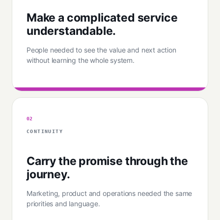
Make a complicated service
understandable.
People needed to see the value and next action
without learning the whole system.
02
CONTINUITY
Carry the promise through the
journey.
Marketing, product and operations needed the same
priorities and language.